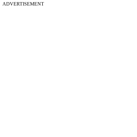
ADVERTISEMENT