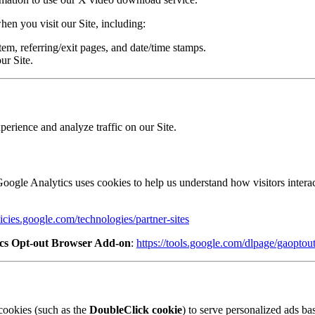
en you visit our Site, including:
em, referring/exit pages, and date/time stamps.
ur Site.
erience and analyze traffic on our Site.
oogle Analytics uses cookies to help us understand how visitors interac
licies.google.com/technologies/partner-sites
ics Opt-out Browser Add-on
:
https://tools.google.com/dlpage/gaoptou
cookies (such as the
DoubleClick cookie
) to serve personalized ads bas