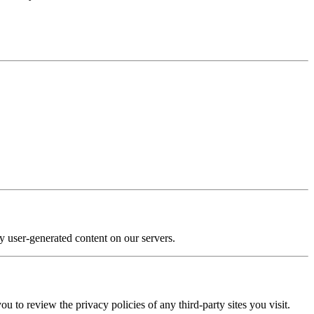
y user-generated content on our servers.
u to review the privacy policies of any third-party sites you visit.