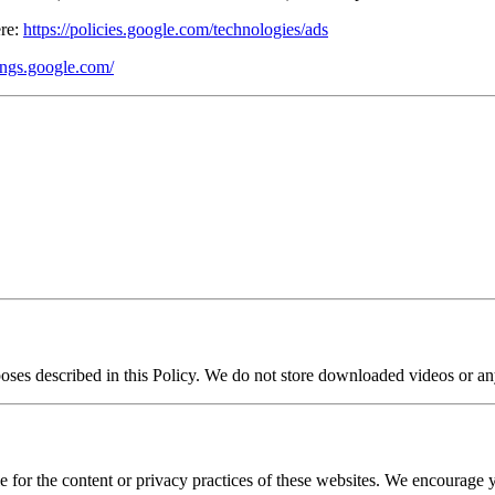
ere:
https://policies.google.com/technologies/ads
tings.google.com/
rposes described in this Policy. We do not store downloaded videos or an
 for the content or privacy practices of these websites. We encourage yo