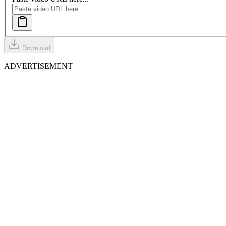
Download
ADVERTISEMENT