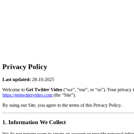
Privacy Policy
Last updated:
28-10-2025
Welcome to
Get Twitter Video
(“we”, “our”, or “us”). Your privacy 
https://gettwittervideo.com
(the “Site”).
By using our Site, you agree to the terms of this Privacy Policy.
1. Information We Collect
We do not require users to create an account or provide personal inf