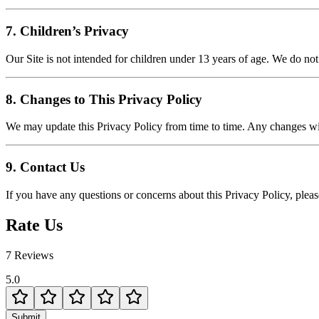
7. Children’s Privacy
Our Site is not intended for children under 13 years of age. We do no
8. Changes to This Privacy Policy
We may update this Privacy Policy from time to time. Any changes wi
9. Contact Us
If you have any questions or concerns about this Privacy Policy, pleas
Rate Us
7 Reviews
5.0
Submit