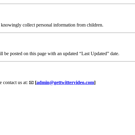
t knowingly collect personal information from children.
ll be posted on this page with an updated “Last Updated” date.
e contact us at: 📧
[
admin@gettwittervideo.com
]