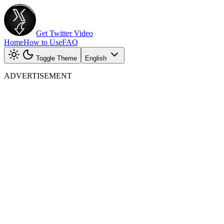
Get Twitter Video
Home
How to Use
FAQ
Toggle Theme
English
ADVERTISEMENT