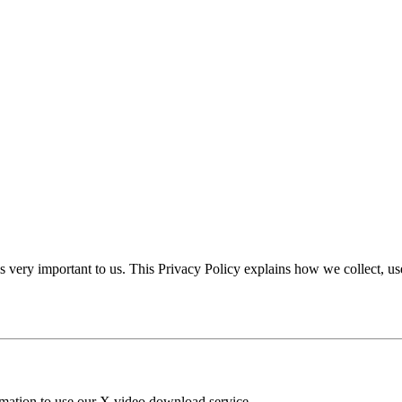
is very important to us. This Privacy Policy explains how we collect, u
ormation to use our X video download service.