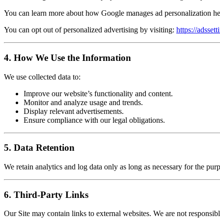
You can learn more about how Google manages ad personalization h
You can opt out of personalized advertising by visiting:
https://adsset
4. How We Use the Information
We use collected data to:
Improve our website’s functionality and content.
Monitor and analyze usage and trends.
Display relevant advertisements.
Ensure compliance with our legal obligations.
5. Data Retention
We retain analytics and log data only as long as necessary for the pu
6. Third-Party Links
Our Site may contain links to external websites. We are not responsible