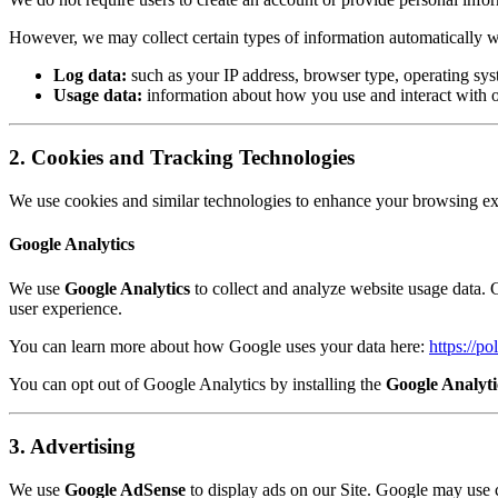
However, we may collect certain types of information automatically wh
Log data:
such as your IP address, browser type, operating syst
Usage data:
information about how you use and interact with o
2. Cookies and Tracking Technologies
We use cookies and similar technologies to enhance your browsing exp
Google Analytics
We use
Google Analytics
to collect and analyze website usage data. G
user experience.
You can learn more about how Google uses your data here:
https://po
You can opt out of Google Analytics by installing the
Google Analyt
3. Advertising
We use
Google AdSense
to display ads on our Site. Google may use 