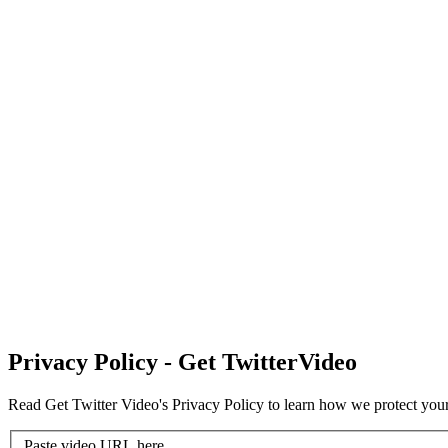
Privacy Policy - Get Twitter
Video
Read Get Twitter Video's Privacy Policy to learn how we protect your
Paste video URL here...