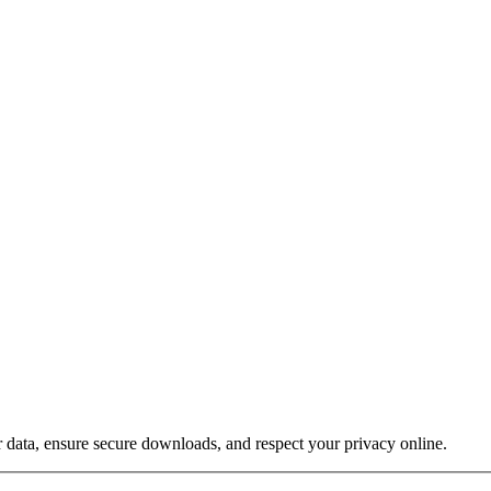
 data, ensure secure downloads, and respect your privacy online.