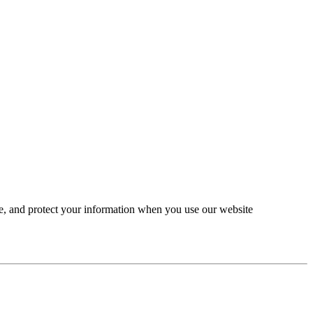
se, and protect your information when you use our website