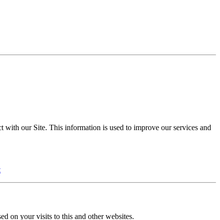
t with our Site. This information is used to improve our services and
t
ed on your visits to this and other websites.